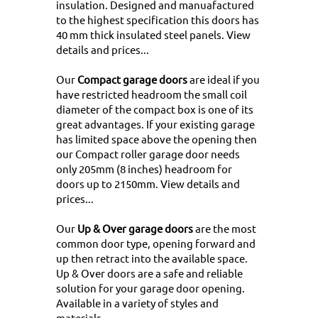
insulation. Designed and manuafactured
to the highest specification this doors has
40 mm thick insulated steel panels.
View
details and prices...
Our
Compact garage doors
are ideal if you
have restricted headroom the small coil
diameter of the compact box is one of its
great advantages. If your existing garage
has limited space above the opening then
our Compact roller garage door needs
only 205mm (8 inches) headroom for
doors up to 2150mm.
View details and
prices...
Our
Up & Over garage doors
are the most
common door type, opening forward and
up then retract into the available space.
Up & Over doors are a safe and reliable
solution for your garage door opening.
Available in a variety of styles and
materials
...