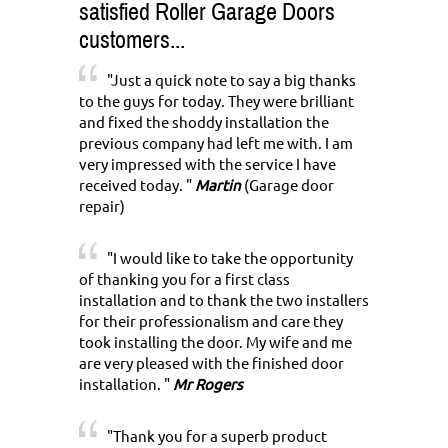
satisfied Roller Garage Doors
customers...
"Just a quick note to say a big thanks
to the guys for today. They were brilliant
and fixed the shoddy installation the
previous company had left me with. I am
very impressed with the service I have
received today. "
Martin
(Garage door
repair)
"I would like to take the opportunity
of thanking you for a first class
installation and to thank the two installers
for their professionalism and care they
took installing the door. My wife and me
are very pleased with the finished door
installation. "
Mr Rogers
"Thank you for a superb product