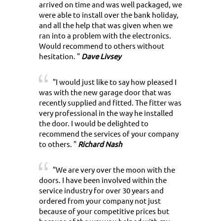
arrived on time and was well packaged, we
were able to install over the bank holiday,
and all the help that was given when we
ran into a problem with the electronics.
Would recommend to others without
hesitation. "
Dave Livsey
"I would just like to say how pleased I
was with the new garage door that was
recently supplied and fitted. The fitter was
very professional in the way he installed
the door. I would be delighted to
recommend the services of your company
to others. "
Richard Nash
"We are very over the moon with the
doors. I have been involved within the
service industry for over 30 years and
ordered from your company not just
because of your competitive prices but