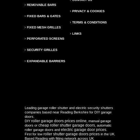
REMOVABLE BARS
PRIVACY & COOKIES
FIXED BARS & GATES
TERMS & CONDITIONS
FIXED MESH GRILLES
LINKS
PERFORATED SCREENS
SECURITY GRILLES
EXPANDABLE BARRIERS
Leading garage roller shutter and electric security shutters
companies based near Reading Berkshire for DIY garage
doors.
roller garage doors prices online
DIY
, manual garage
cheap roller shutter garage doors
doors or
, automatic
electric garage door prices.
roller garage doors and
roller shutter garage doors prices
First for low
in the UK.
Based Reading with fitting network across UK