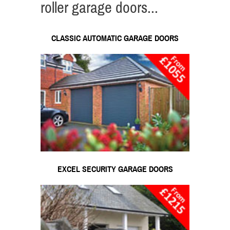
roller garage doors...
CLASSIC AUTOMATIC GARAGE DOORS
EXCEL SECURITY GARAGE DOORS