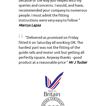
because of the way you helped with my
queries and concerns. I would, and have,
recommended your company to numerous
people. I must admit the fitting
instructions were very easy to follow "
Marcus Lapsa
"Delivered as promised on Friday
fitted it on Saturday all working OK. The
hardest part was not the fitting of the
guide rails and motor unit but getting all
perfectly square. Anyway thanks - good
product at a reasonable price "
Mr J Tucker