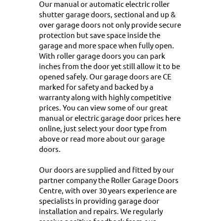
Our manual or automatic electric roller
shutter garage doors, sectional and up &
over garage doors not only provide secure
protection but save space inside the
garage and more space when fully open.
With roller garage doors you can park
inches from the door yet still allow it to be
opened safely. Our garage doors are CE
marked for safety and backed by a
warranty along with highly competitive
prices. You can view some of our great
manual or electric garage door prices here
online, just select your door type from
above or
read more about our garage
doors
.
Our doors are supplied and fitted by our
partner company the Roller Garage Doors
Centre, with over 30 years experience are
specialists in providing garage door
installation and repairs. We regularly