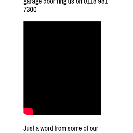
garage door ring us on 0118 981
7300
Just a word from some of our