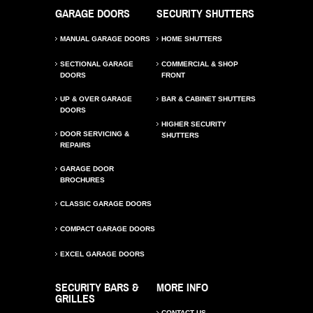
GARAGE DOORS
SECURITY SHUTTERS
MANUAL GARAGE DOORS
HOME SHUTTERS
SECTIONAL GARAGE
COMMERCIAL & SHOP
DOORS
FRONT
UP & OVER GARAGE
BAR & CABINET SHUTTERS
DOORS
HIGHER SECURITY
DOOR SERVICING &
SHUTTERS
REPAIRS
GARAGE DOOR
BROCHURES
CLASSIC GARAGE DOORS
COMPACT GARAGE DOORS
EXCEL GARAGE DOORS
SECURITY BARS &
MORE INFO
GRILLES
CONTACT US