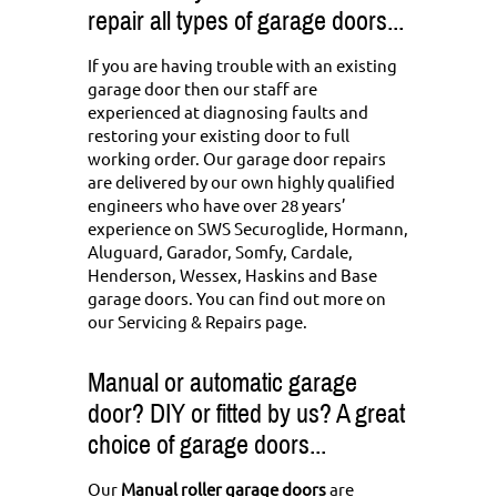
repair all types of garage doors...
If you are having trouble with an existing
garage door then our staff are
experienced at diagnosing faults and
restoring your existing door to full
working order. Our garage door repairs
are delivered by our own highly qualified
engineers who have over 28 years’
experience on SWS Securoglide, Hormann,
Aluguard, Garador, Somfy, Cardale,
Henderson, Wessex, Haskins and Base
garage doors. You can
find out more on
our Servicing & Repairs page
.
Manual or automatic garage
door? DIY or fitted by us? A great
choice of garage doors...
Our
Manual roller garage doors
are