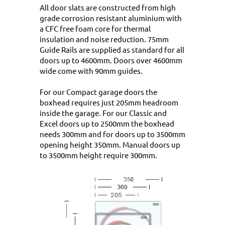
All door slats are constructed from high
grade corrosion resistant aluminium with
a CFC free foam core for thermal
insulation and noise reduction. 75mm
Guide Rails are supplied as standard for all
doors up to 4600mm. Doors over 4600mm
wide come with 90mm guides.
For our Compact garage doors the
boxhead requires just 205mm headroom
inside the garage. For our Classic and
Excel doors up to 2500mm the boxhead
needs 300mm and for doors up to 3500mm
opening height 350mm. Manual doors up
to 3500mm height require 300mm.