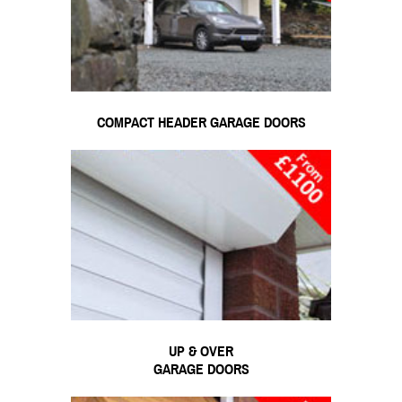
COMPACT HEADER GARAGE DOORS
UP & OVER
GARAGE DOORS