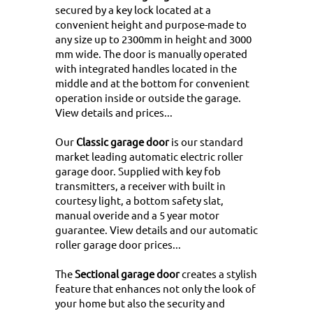
secured by a key lock located at a
convenient height and purpose-made to
any size up to 2300mm in height and 3000
mm wide. The door is manually operated
with integrated handles located in the
middle and at the bottom for convenient
operation inside or outside the garage.
View details and prices...
Our
Classic garage door
is our standard
market leading automatic electric roller
garage door. Supplied with key fob
transmitters, a receiver with built in
courtesy light, a bottom safety slat,
manual overide and a 5 year motor
guarantee.
View details and our automatic
roller garage door prices...
The
Sectional garage door
creates a stylish
feature that enhances not only the look of
your home but also the security and