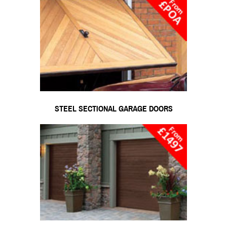
STEEL SECTIONAL GARAGE DOORS