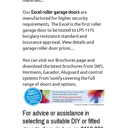
Our
Excel roller garage doors
are
manufactured for higher security
requirements. The Excel is the first roller
garage door to be tested to LPS 1175
burglary resistance standard and
Insurance approval.
View details and
garage roller door prices...
You can
visit our Brochures page and
download the latest brochures
from SWS,
Hormann, Garador, Aluguard and control
systems from Somfy covering the full
range of doors and options.
For advice or assistance in
selecting a suitable DIY or fitted