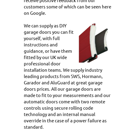
receive positive feedback from our
customers some of which
can be seen here
on Google.
We can supply as DIY
garage doors you can fit
yourself, with full
instructions and
guidance, or have them
fitted by our UK wide
professional door
installation teams. We supply industry
leading products from SWS, Hormann,
Garador and AluGuard at great garage
doors prices. All our garage doors are
made to fit to your measurements and our
automatic doors come with two remote
controls using secure rolling code
technology and an internal manual
override in the case of a power failure as
standard.