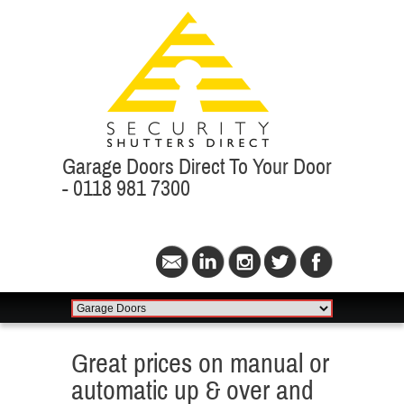
Garage Doors Direct To Your Door
- 0118 981 7300
Great prices on manual or
automatic up & over and