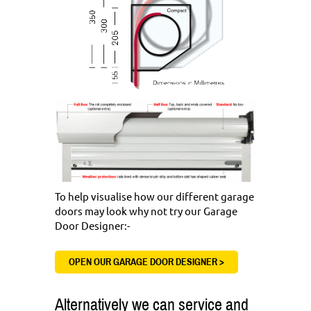
To help visualise how our different garage
doors may look why not try our Garage
Door Designer:-
OPEN OUR GARAGE DOOR DESIGNER >
Alternatively we can service and